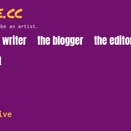
.cc
 be an artist.
 writer
the blogger
the edito
t
ive