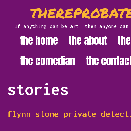
Skip
thereprobate
to
content
If anything can be art, then anyone can
the home
the about
the
the comedian
the contac
stories
flynn stone private detect