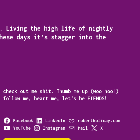
. Living the high life of nightly
hese days it’s stagger into the
e
check out me shit. Thumb me up (woo hoo!)
follow me, heart me, let's be
FIENDS!
Facebook
LinkedIn
robertholiday.com
YouTube
Instagram
Mail
X