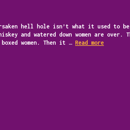
saken hell hole isn’t what it used to be
hiskey and watered down women are over. T
flynn
d boxed women. Then it …
Read more
stone
private
detectiv