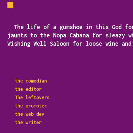
The life of a gumshoe in this God for
jaunts to the Nopa Cabana for sleazy w
Wishing Well Saloon for loose wine an
the comedian
the editor
The leftovers
the promoter
the web dev
the writer