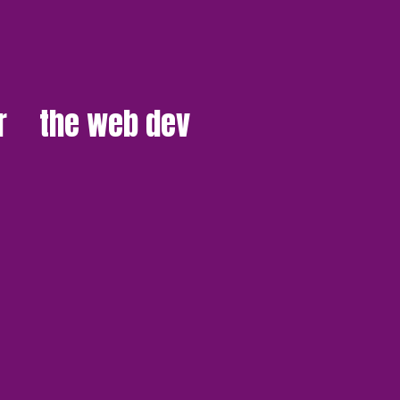
r
the web dev