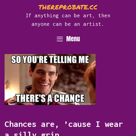
Skip
thereprobate.cc
to
If anything can be art, then
content
anyone can be an artist.
Menu
Chances are, ’cause I wear
a silly grin.