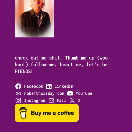
check out me shit. Thumb me up (woo
hoo!) follow me, heart me, let's be
FIENDS!
Facebook
LinkedIn
robertholiday.com
YouTube
Instagram
Mail
X