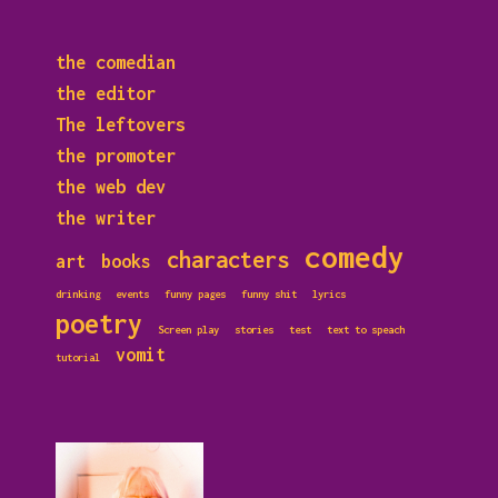
the comedian
the editor
The leftovers
the promoter
the web dev
the writer
comedy
characters
art
books
drinking
events
funny pages
funny shit
lyrics
poetry
Screen play
stories
test
text to speach
vomit
tutorial