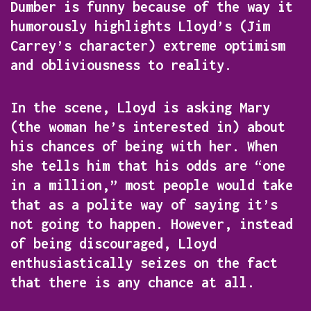
Dumber
is funny because of the way it
humorously highlights Lloyd’s (Jim
Carrey’s character) extreme optimism
and obliviousness to reality.
In the scene, Lloyd is asking Mary
(the woman he’s interested in) about
his chances of being with her. When
she tells him that his odds are “one
in a million,” most people would take
that as a polite way of saying it’s
not going to happen. However, instead
of being discouraged, Lloyd
enthusiastically seizes on the fact
that there is any chance at all.