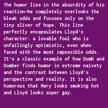
The humor lies in the absurdity of his
reaction—he completely overlooks the
bleak odds and focuses only on the
tiny sliver of hope. This line
perfectly encapsulates Lloyd’s
character: a lovable fool who is
unfailingly optimistic, even when
faced with the most impossible odds.
It’s a classic example of how
Dumb and
Dumber
finds humor in extreme naivety
and the contrast between Lloyd’s
perspective and reality. It is also
humorous that Mary looks smoking hot
and Lloyd looks super gay.