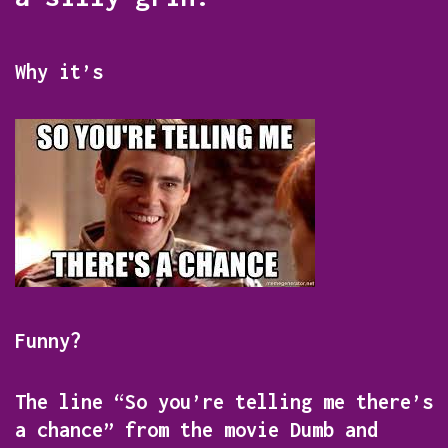
Why it’s
Funny?
The line “So you’re telling me there’s
a chance” from the movie
Dumb and